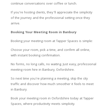
continue conversations over coffee or lunch.
If you’re hosting clients, they’ll appreciate the simplicity
of the journey and the professional setting once they
arrive.
Booking Your Meeting Room in Banbury
Booking your meeting room at Tapper Spaces is simple:
Choose your room, pick a time, and confirm all online,
with instant booking confirmation.
No forms, no long calls, no waiting. Just easy, professional
meeting room hire in Banbury, Oxfordshire.
So next time you’re planning a meeting, skip the city
traffic and discover how much smoother it feels to meet
in Banbury.
Book your meeting room in Oxfordshire today at Tapper
Spaces, where productivity meets simplicity.