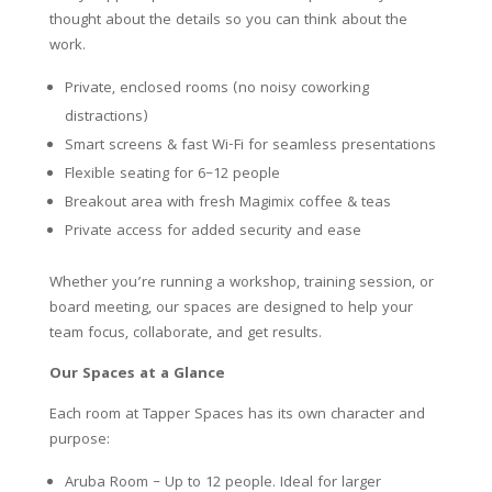
thought about the details so you can think about the
work.
Private, enclosed rooms (no noisy coworking
distractions)
Smart screens & fast Wi-Fi for seamless presentations
Flexible seating for 6–12 people
Breakout area with fresh Magimix coffee & teas
Private access for added security and ease
Whether you’re running a workshop, training session, or
board meeting, our spaces are designed to help your
team focus, collaborate, and get results.
Our Spaces at a Glance
Each room at Tapper Spaces has its own character and
purpose:
Aruba Room – Up to 12 people. Ideal for larger