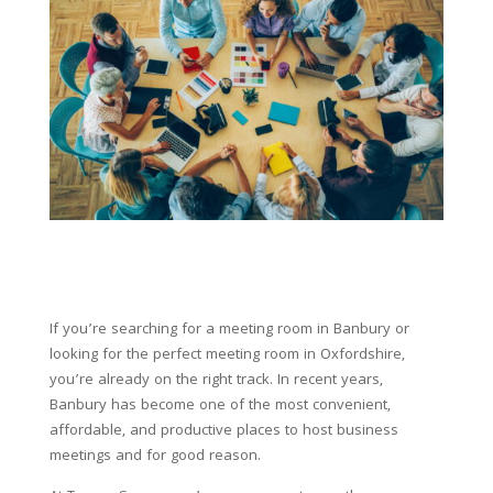
If you’re searching for a meeting room in Banbury or
looking for the perfect meeting room in Oxfordshire,
you’re already on the right track. In recent years,
Banbury has become one of the most convenient,
affordable, and productive places to host business
meetings and for good reason.