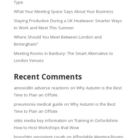
Type
What Your Meeting Space Says About Your Business
Staying Productive During a UK Heatwave: Smarter Ways
to Work and Meet This Summer
Where Should You Meet Between London and
Birmingham?
Meeting Rooms in Banbury: The Smart Alternative to
London Venues
Recent Comments
amoxicillin adverse reactions
on
Why Autumn is the Best
Time to Plan an Offsite
pneumonia medical guide
on
Why Autumn is the Best
Time to Plan an Offsite
otitis media key information
on
Training in Oxfordshire:
How to Host Workshops that Wow
bronchitis persistent cough
on
Affordable Meeting Rooms