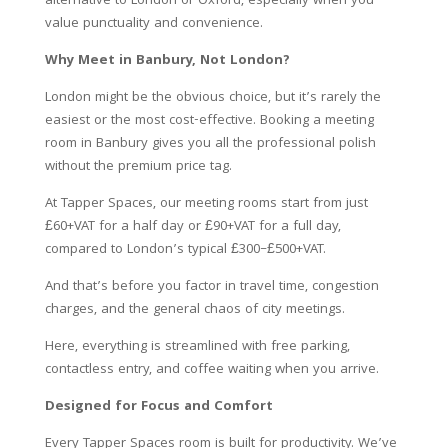
alternative to London or Oxford, especially when you
value punctuality and convenience.
Why Meet in Banbury, Not London?
London might be the obvious choice, but it’s rarely the
easiest or the most cost-effective. Booking a meeting
room in Banbury gives you all the professional polish
without the premium price tag.
At Tapper Spaces, our meeting rooms start from just
£60+VAT for a half day or £90+VAT for a full day,
compared to London’s typical £300–£500+VAT.
And that’s before you factor in travel time, congestion
charges, and the general chaos of city meetings.
Here, everything is streamlined with free parking,
contactless entry, and coffee waiting when you arrive.
Designed for Focus and Comfort
Every Tapper Spaces room is built for productivity. We’ve