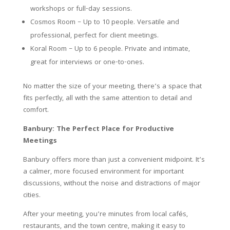
workshops or full-day sessions.
Cosmos Room – Up to 10 people. Versatile and
professional, perfect for client meetings.
Koral Room – Up to 6 people. Private and intimate,
great for interviews or one-to-ones.
No matter the size of your meeting, there’s a space that
fits perfectly, all with the same attention to detail and
comfort.
Banbury: The Perfect Place for Productive
Meetings
Banbury offers more than just a convenient midpoint. It’s
a calmer, more focused environment for important
discussions, without the noise and distractions of major
cities.
After your meeting, you’re minutes from local cafés,
restaurants, and the town centre, making it easy to