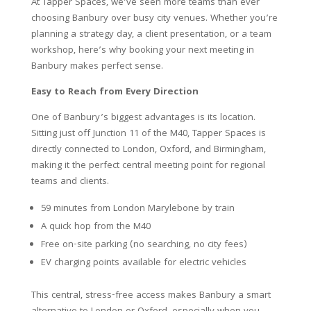
At Tapper Spaces, we’ve seen more teams than ever
choosing Banbury over busy city venues. Whether you’re
planning a strategy day, a client presentation, or a team
workshop, here’s why booking your next meeting in
Banbury makes perfect sense.
Easy to Reach from Every Direction
One of Banbury’s biggest advantages is its location.
Sitting just off Junction 11 of the M40, Tapper Spaces is
directly connected to London, Oxford, and Birmingham,
making it the perfect central meeting point for regional
teams and clients.
59 minutes from London Marylebone by train
A quick hop from the M40
Free on-site parking (no searching, no city fees)
EV charging points available for electric vehicles
This central, stress-free access makes Banbury a smart