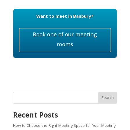
Want to meet in Banbury?
Book one of our meeting
rooms
Search
Recent Posts
How to Choose the Right Meeting Space for Your Meeting