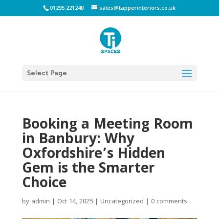
01295 221240
sales@tapperinteriors.co.uk
Select Page
Booking a Meeting Room
in Banbury: Why
Oxfordshire’s Hidden
Gem is the Smarter
Choice
by
admin
|
Oct 14, 2025
|
Uncategorized
|
0 comments