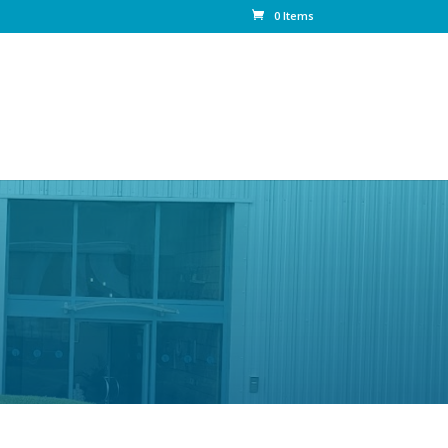
0 Items