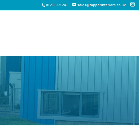
01295 221240
sales@tapperinteriors.co.uk