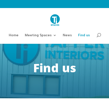
Home
Meeting Spaces
News
Find us
Find us