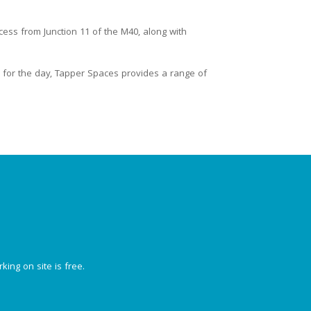
cess from Junction 11 of the M40, along with
for the day, Tapper Spaces provides a range of
king on site is free.