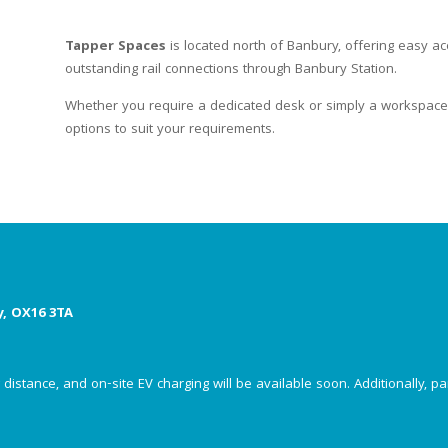
Tapper Spaces
is located north of Banbury, offering easy ac
outstanding rail connections through Banbury Station.
Whether you require a dedicated desk or simply a workspace 
options to suit your requirements.
y, OX16 3TA
istance, and on-site EV charging will be available soon. Additionally, par