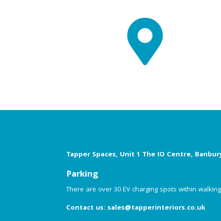

Tapper Spaces, Unit 1 The IO Centre, Banbur
Parking
There are over 30 EV charging spots within walking d
Contact us:
sales@tapperinteriors.co.uk