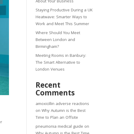
About Your Business
Staying Productive During a UK
Heatwave: Smarter Ways to
Work and Meet This Summer
Where Should You Meet
Between London and
Birmingham?
Meeting Rooms in Banbury:
The Smart Alternative to
London Venues
Recent
Comments
amoxicillin adverse reactions
on
Why Autumn is the Best
Time to Plan an Offsite
er
pneumonia medical guide
on
Why Autumn is the Best Time