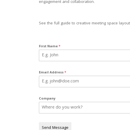
engagement and collaboration.
See the full guide to creative meeting space layouts
First Name
*
Email Address
*
Company
Send Message