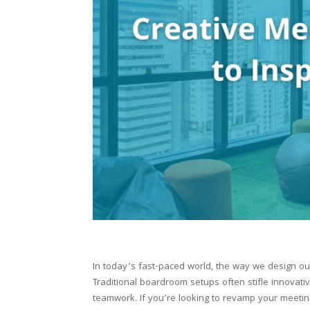
In today’s fast-paced world, the way we design our
Traditional boardroom setups often stifle innovati
teamwork. If you’re looking to revamp your meetin