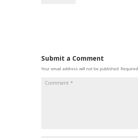
Submit a Comment
Your email address will not be published.
Required