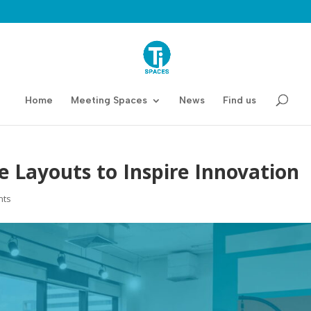
Home
Meeting Spaces
News
Find us
e Layouts to Inspire Innovation
nts