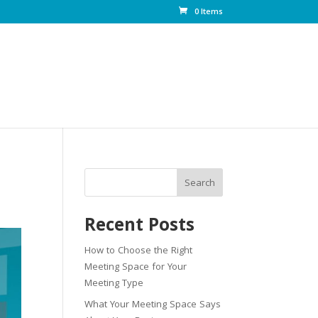
0 Items
Search
Recent Posts
How to Choose the Right
Meeting Space for Your
Meeting Type
What Your Meeting Space Says