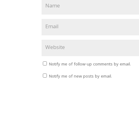
Notify me of follow-up comments by email.
Notify me of new posts by email.