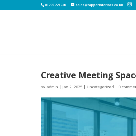
01295 221240
sales@tapperinteriors.co.uk
Creative Meeting Spac
by
admin
|
Jan 2, 2025
|
Uncategorized
|
0 comme