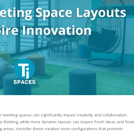
 meeting spaces can significantly impact creativity and collaboration.
ve thinking, while more dynamic layouts can inspire fresh ideas and fost
g areas, consider these creative room configurations that promote