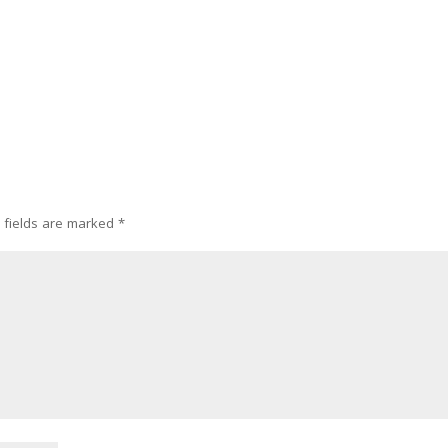
 fields are marked
*