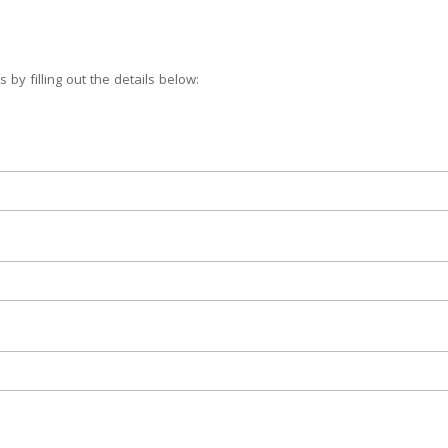
 by filling out the details below: