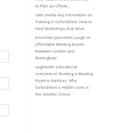
to Plan an Offsite
otitis media key information
on
Training in Oxfordshire: How to
Host Workshops that Wow
bronchitis persistent cough
on
Affordable Meeting Rooms
Between London and
Birmingham
augmentin educational
overview
on
Booking a Meeting
Room in Banbury: Why
Oxfordshire’s Hidden Gem is
the Smarter Choice