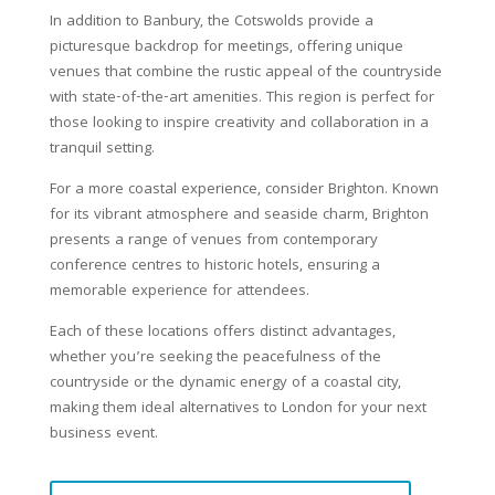
In addition to Banbury, the Cotswolds provide a
picturesque backdrop for meetings, offering unique
venues that combine the rustic appeal of the countryside
with state-of-the-art amenities. This region is perfect for
those looking to inspire creativity and collaboration in a
tranquil setting.
For a more coastal experience, consider Brighton. Known
for its vibrant atmosphere and seaside charm, Brighton
presents a range of venues from contemporary
conference centres to historic hotels, ensuring a
memorable experience for attendees.
Each of these locations offers distinct advantages,
whether you’re seeking the peacefulness of the
countryside or the dynamic energy of a coastal city,
making them ideal alternatives to London for your next
business event.