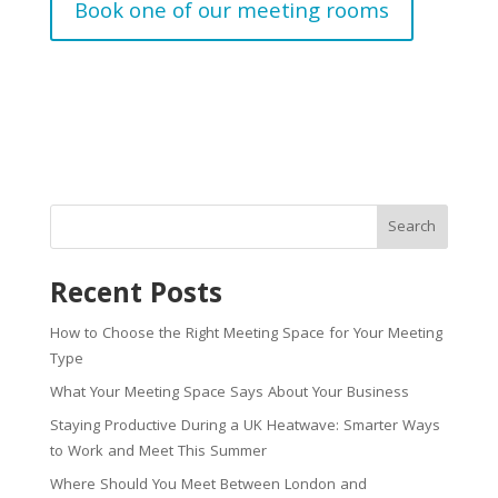
Book one of our meeting rooms
Search
Recent Posts
How to Choose the Right Meeting Space for Your Meeting
Type
What Your Meeting Space Says About Your Business
Staying Productive During a UK Heatwave: Smarter Ways
to Work and Meet This Summer
Where Should You Meet Between London and