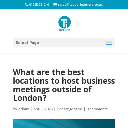
01295 221240
sales@tapperinteriors.co.uk
Select Page
What are the best
locations to host business
meetings outside of
London?
by
admin
|
Apr 1, 2025
|
Uncategorized
|
0 comments