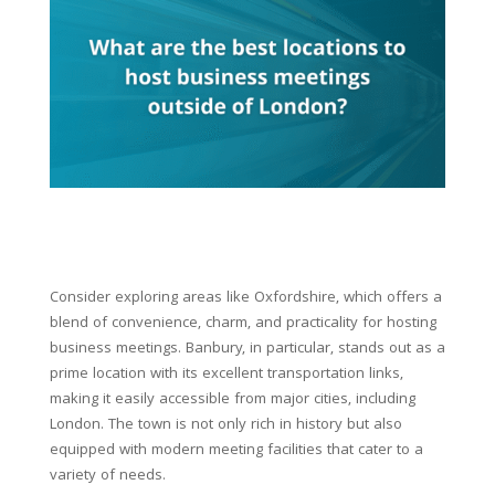
Consider exploring areas like Oxfordshire, which offers a
blend of convenience, charm, and practicality for hosting
business meetings. Banbury, in particular, stands out as a
prime location with its excellent transportation links,
making it easily accessible from major cities, including
London. The town is not only rich in history but also
equipped with modern meeting facilities that cater to a
variety of needs.