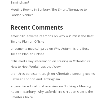
Birmingham?
Meeting Rooms in Banbury: The Smart Alternative to
London Venues
Recent Comments
amoxicillin adverse reactions
on
Why Autumn is the Best
Time to Plan an Offsite
pneumonia medical guide
on
Why Autumn is the Best
Time to Plan an Offsite
otitis media key information
on
Training in Oxfordshire:
How to Host Workshops that Wow
bronchitis persistent cough
on
Affordable Meeting Rooms
Between London and Birmingham
augmentin educational overview
on
Booking a Meeting
Room in Banbury: Why Oxfordshire’s Hidden Gem is the
Smarter Choice