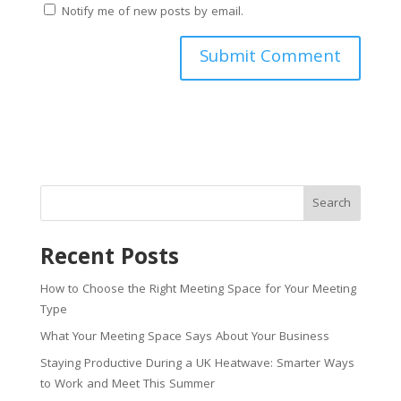
Notify me of new posts by email.
Search
Recent Posts
How to Choose the Right Meeting Space for Your Meeting
Type
What Your Meeting Space Says About Your Business
Staying Productive During a UK Heatwave: Smarter Ways
to Work and Meet This Summer