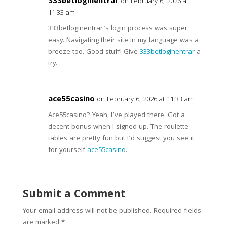
333betloginentrar
on February 6, 2026 at
11:33 am
333betloginentrar’s login process was super
easy. Navigating their site in my language was a
breeze too. Good stuff! Give
333betloginentrar
a
try.
ace55casino
on February 6, 2026 at 11:33 am
Ace55casino? Yeah, I’ve played there. Got a
decent bonus when I signed up. The roulette
tables are pretty fun but I’d suggest you see it
for yourself
ace55casino
.
Submit a Comment
Your email address will not be published.
Required fields
are marked
*