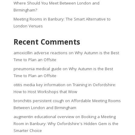
Where Should You Meet Between London and
Birmingham?
Meeting Rooms in Banbury: The Smart Alternative to
London Venues
Recent Comments
amoxicillin adverse reactions
on
Why Autumn is the Best
Time to Plan an Offsite
pneumonia medical guide
on
Why Autumn is the Best
Time to Plan an Offsite
otitis media key information
on
Training in Oxfordshire:
How to Host Workshops that Wow
bronchitis persistent cough
on
Affordable Meeting Rooms
Between London and Birmingham
augmentin educational overview
on
Booking a Meeting
Room in Banbury: Why Oxfordshire’s Hidden Gem is the
Smarter Choice