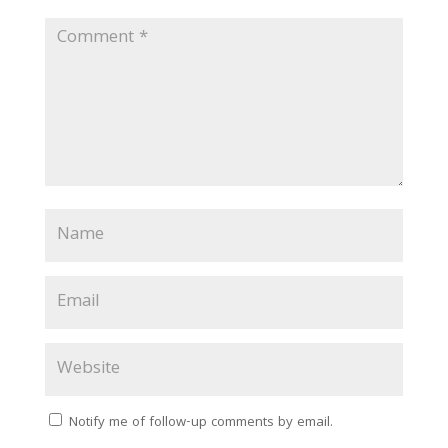
Notify me of follow-up comments by email.