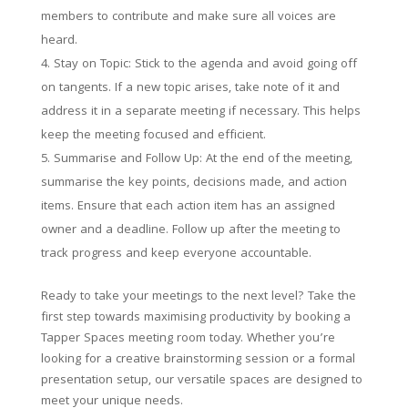
members to contribute and make sure all voices are
heard.
Stay on Topic: Stick to the agenda and avoid going off
on tangents. If a new topic arises, take note of it and
address it in a separate meeting if necessary. This helps
keep the meeting focused and efficient.
Summarise and Follow Up: At the end of the meeting,
summarise the key points, decisions made, and action
items. Ensure that each action item has an assigned
owner and a deadline. Follow up after the meeting to
track progress and keep everyone accountable.
Ready to take your meetings to the next level? Take the
first step towards maximising productivity by booking a
Tapper Spaces meeting room today. Whether you’re
looking for a creative brainstorming session or a formal
presentation setup, our versatile spaces are designed to
meet your unique needs.