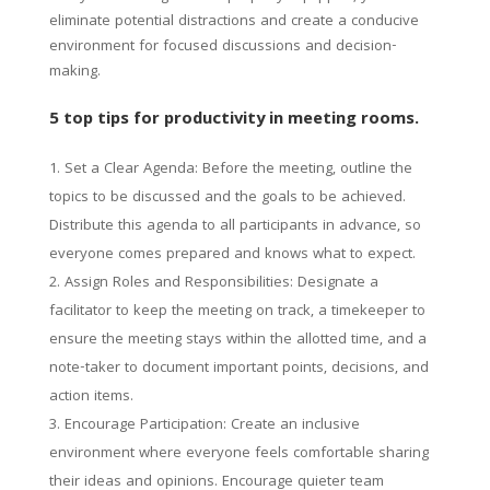
eliminate potential distractions and create a conducive
environment for focused discussions and decision-
making.
5 top tips for productivity in meeting rooms.
Set a Clear Agenda: Before the meeting, outline the
topics to be discussed and the goals to be achieved.
Distribute this agenda to all participants in advance, so
everyone comes prepared and knows what to expect.
Assign Roles and Responsibilities: Designate a
facilitator to keep the meeting on track, a timekeeper to
ensure the meeting stays within the allotted time, and a
note-taker to document important points, decisions, and
action items.
Encourage Participation: Create an inclusive
environment where everyone feels comfortable sharing
their ideas and opinions. Encourage quieter team