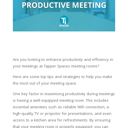
Are you looking to enhance productivity and efficiency in
your meetings at Tapper Spaces meeting rooms?
Here are some top tips and strategies to help you make
the most out of your meeting space.
One key factor in maximising productivity during meetings
is having a well-equipped meeting room. This includes
essential amenities such as reliable WiFi connection, a
high-quality TV or projector for presentations, and even
access to a kitchen area for refreshments. By ensuring
that your meeting room is properly equipped, you can