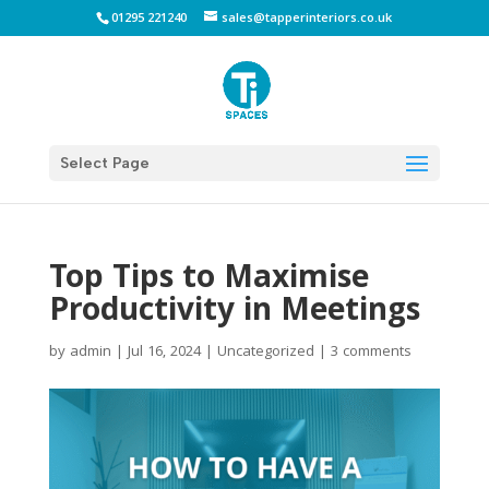
01295 221240
sales@tapperinteriors.co.uk
Select Page
Top Tips to Maximise
Productivity in Meetings
by
admin
|
Jul 16, 2024
|
Uncategorized
|
3 comments