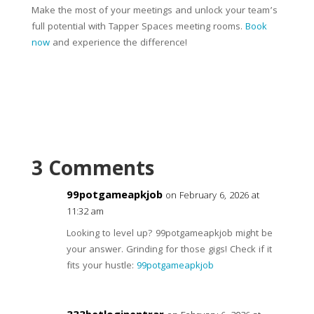
Make the most of your meetings and unlock your team’s
full potential with Tapper Spaces meeting rooms.
Book
now
and experience the difference!
3 Comments
99potgameapkjob
on February 6, 2026 at
11:32 am
Looking to level up? 99potgameapkjob might be
your answer. Grinding for those gigs! Check if it
fits your hustle:
99potgameapkjob