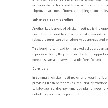
By choosing a venue designed for collaboration, s
minimise distractions and foster a more productiv
objectives are met efficiently, enabling teams to l
Enhanced Team Bonding
Another key benefit of offsite meetings is the op
down barriers and foster a sense of camaraderie a
relaxed setting can strengthen relationships and bu
This bonding can lead to improved collaboration 
a personal level, they are more likely to support e
meetings can also serve as a platform for team-bui
Conclusion
In summary, offsite meetings offer a wealth of bene
providing fresh perspectives, reducing distracti
collaborate. So, the next time you plan a meeting, 
unlocking your team’s potential.