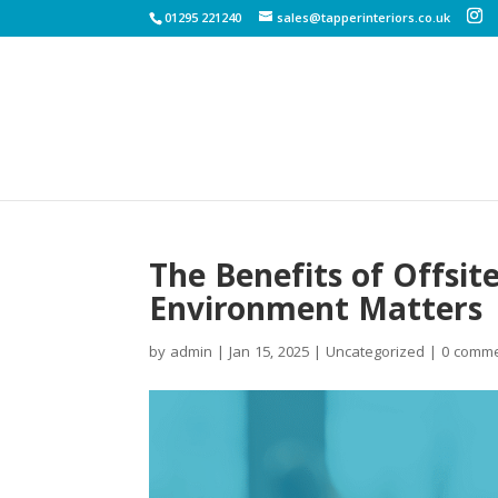
01295 221240
sales@tapperinteriors.co.uk
The Benefits of Offsi
Environment Matters
by
admin
|
Jan 15, 2025
|
Uncategorized
|
0 comm