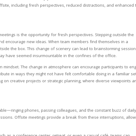
ffsite, including fresh perspectives, reduced distractions, and enhanced
meetings is the opportunity for fresh perspectives. Stepping outside the
y and encourage new ideas. When team members find themselves in a
outside the box. This change of scenery can lead to brainstorming sessio
 may have seemed insurmountable in the confines of the office.
 in mindset. The change in atmosphere can encourage participants to en
ibute in ways they might not have felt comfortable doing in a familiar set
ng on creative projects or strategic planning, where diverse viewpoints a
idable—ringing phones, passing colleagues, and the constant buzz of dail
ssions. Offsite meetings provide a break from these interruptions, allow