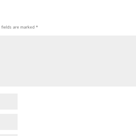
 fields are marked
*