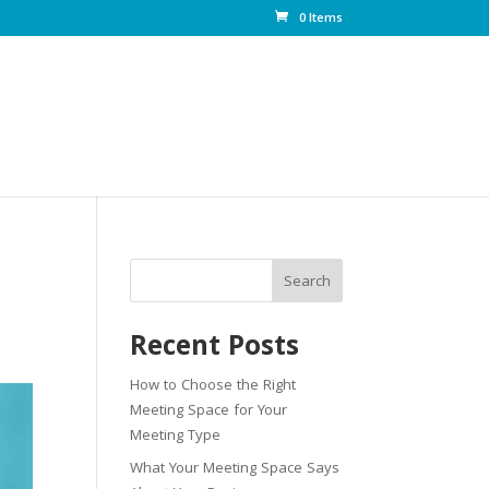
0 Items
Search
Recent Posts
How to Choose the Right
Meeting Space for Your
Meeting Type
What Your Meeting Space Says