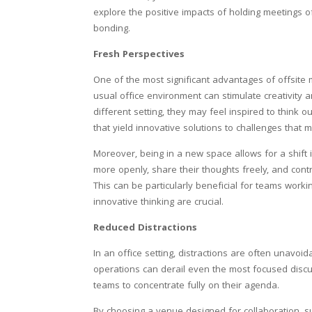
explore the positive impacts of holding meetings o
bonding.
Fresh Perspectives
One of the most significant advantages of offsite 
usual office environment can stimulate creativit
different setting, they may feel inspired to think 
that yield innovative solutions to challenges that
Moreover, being in a new space allows for a shift
more openly, share their thoughts freely, and contr
This can be particularly beneficial for teams worki
innovative thinking are crucial.
Reduced Distractions
In an office setting, distractions are often unavo
operations can derail even the most focused discu
teams to concentrate fully on their agenda.