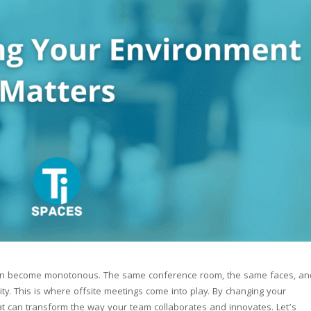
ften become monotonous. The same conference room, the same faces, an
vity. This is where offsite meetings come into play. By changing your
at can transform the way your team collaborates and innovates. Let’s