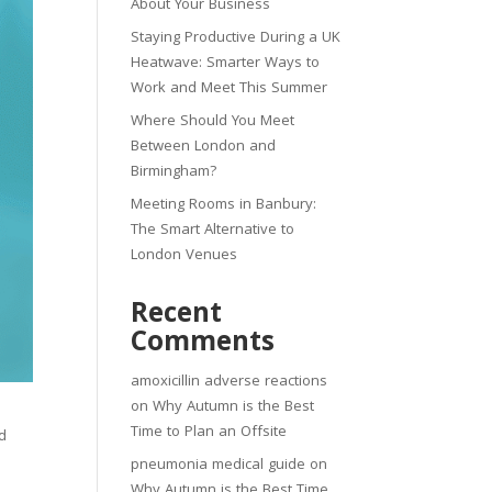
About Your Business
Staying Productive During a UK
Heatwave: Smarter Ways to
Work and Meet This Summer
Where Should You Meet
Between London and
Birmingham?
Meeting Rooms in Banbury:
The Smart Alternative to
London Venues
Recent
Comments
amoxicillin adverse reactions
on
Why Autumn is the Best
Time to Plan an Offsite
d
pneumonia medical guide
on
Why Autumn is the Best Time