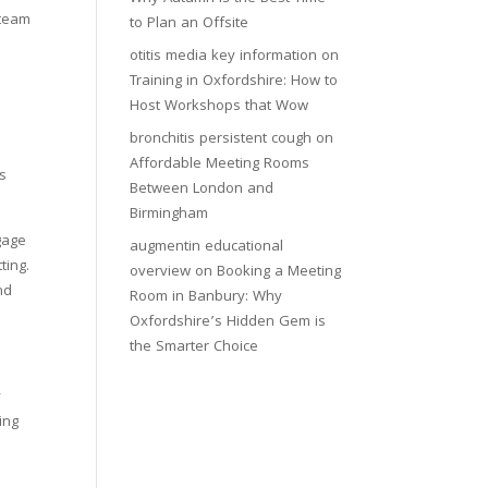
 team
to Plan an Offsite
otitis media key information
on
Training in Oxfordshire: How to
Host Workshops that Wow
bronchitis persistent cough
on
Affordable Meeting Rooms
ns
Between London and
Birmingham
gage
augmentin educational
ting.
overview
on
Booking a Meeting
nd
Room in Banbury: Why
Oxfordshire’s Hidden Gem is
the Smarter Choice
y
ing