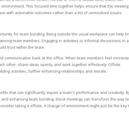
uch as a conference center, retreat, or even a casual café, teams can
e environment. This focused time together helps ensure that the meeting
eave with actionable outcomes rather than a list of unresolved issues.
portunity for team bonding. Being outside the usual workplace can help b
mong team members. Engaging in activities or informal discussions in a
ild trust within the team.
and communication back at the office. When team members feel connect
ach other, share ideas openly, and work together effectively. Offsite
lding activities, further enhancing relationships and morale.
fits that can significantly impact a team’s performance and creativity. B
ons, and enhancing team bonding, these meetings can transform the way 
consider taking it offsite. A change of environment might just be the key 