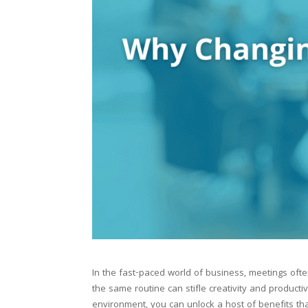
In the fast-paced world of business, meetings o
the same routine can stifle creativity and producti
environment, you can unlock a host of benefits th