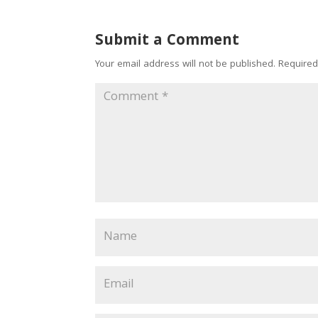
Submit a Comment
Your email address will not be published.
Required