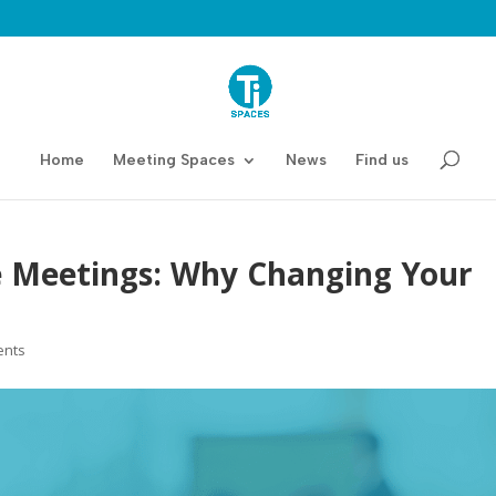
Home
Meeting Spaces
News
Find us
te Meetings: Why Changing Your
ents